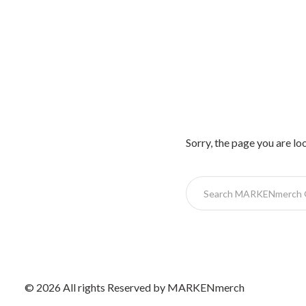
Sorry, the page you are lo
© 2026 All rights Reserved by MARKENmerch