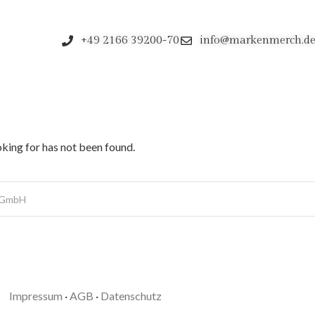
+49 2166 39200-70
info@markenmerch.d
oking for has not been found.
Impressum
·
AGB
·
Datenschutz