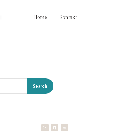
e
Home
Kontakt
Search